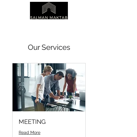
Our Services
MEETING
Read More