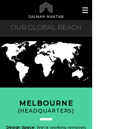
OUR GLOBAL REACH
MELBOURNE
(HEADQUARTERS)
Design Space
: We're working remotely