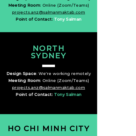
Meeting Room
: Online (Zoom/Teams)
projects.anz@salmanmaktab.com
Point of Contact:
Tony Salman
NORTH
SYDNEY
Design Space
: We're working remotely
Meeting Room
: Online (Zoom/Teams)
projects.anz@salmanmaktab.com
Point of Contact:
Tony Salman
HO CHI MINH CITY