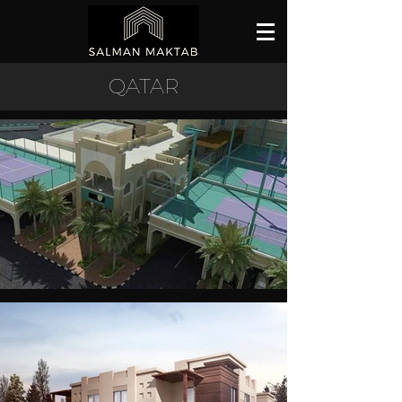
QATAR