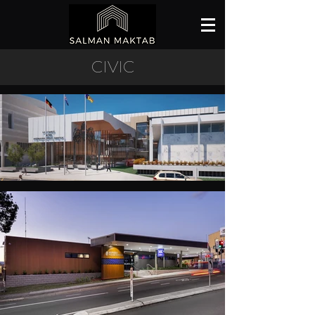
CIVIC