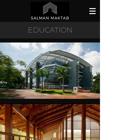
EDUCATION