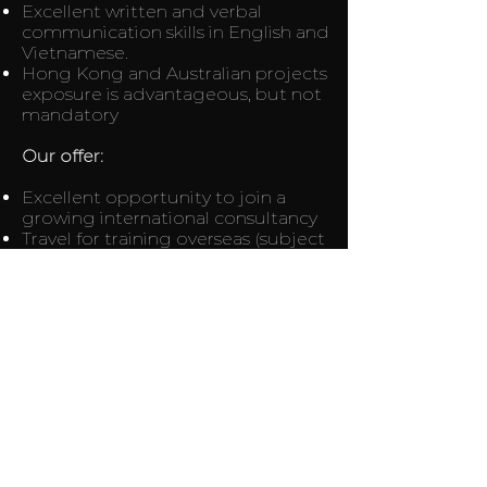
Excellent written and verbal
communication skills in English and
Vietnamese.
Hong Kong and Australian projects
exposure is advantageous, but not
mandatory
Our offer:
Excellent opportunity to join a
growing international consultancy
Travel for training overseas (subject
to Pandemic Restrictions)
Lead and build your perfect drafting
team
Flexible Working Arrangements
Genuinely competitive
remuneration package
If you would like to show your
interest to join us, and you believe
you match the requirements for this
role please email your CV, covering
letter, available date and current