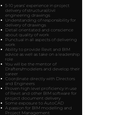
5-10 years’ experience in project
delivery of structural/civil
engineering drawings
Understanding of responsibility for
delivery of drawings
Detail orientated and conscience
about quality of work
Punctual in all aspects of delivering
work
Ability to provide Revit and BIM
advice as well as take on a leadership
role
You will be the mentor of
Drafters/modelers and develop their
career
Coordinate directly with Directors
and Engineers
Proven high level proficiency in use
of Revit and other BIM software for
project document delivery
Some exposure to AutoCAD
A passion for BIM modelling and
Project Management