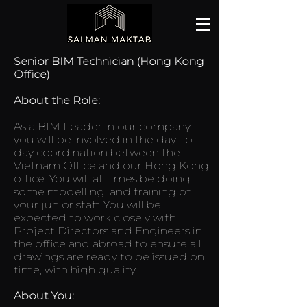
Senior BIM Technician (Hong Kong
Office)
About the Role:
As a BIM Leader in our company,
you will be involved in the day-to-
day coordination between the
Vietnam Office and our Hong Kong
office. You will at times be doing
some modelling, and training of
your junior staff. You will be
expected to work closely with
Project Directors and Engineers in
the office and abroad to ensure all
drawings are ready to be issued on
time, with high quality.
About You: