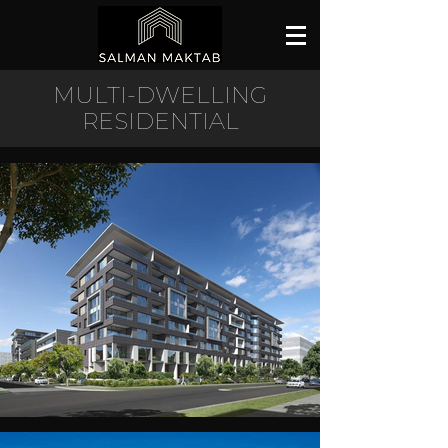
MULTI-DWELLING
RESIDENTIAL