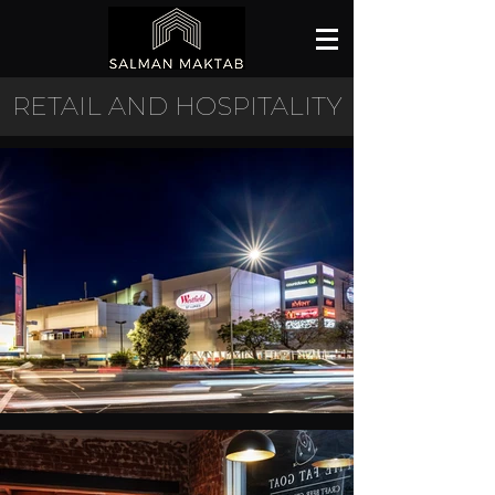
RETAIL AND HOSPITALITY